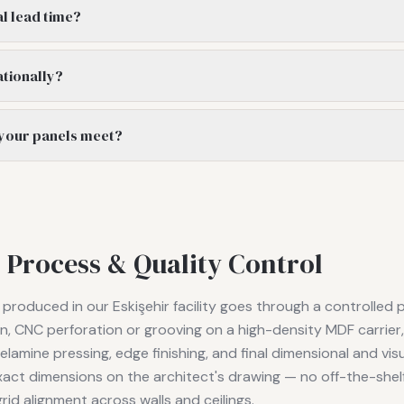
al lead time?
ationally?
 your panels meet?
 Process & Quality Control
roduced in our Eskişehir facility goes through a controlled 
ion, CNC perforation or grooving on a high-density MDF carrie
lamine pressing, edge finishing, and final dimensional and visu
act dimensions on the architect's drawing — no off-the-shel
rid alignment across walls and ceilings.