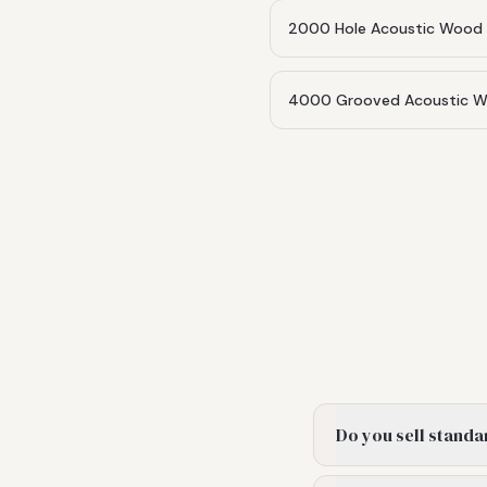
2000 Hole Acoustic Wood 
4000 Grooved Acoustic Wo
Do you sell standa