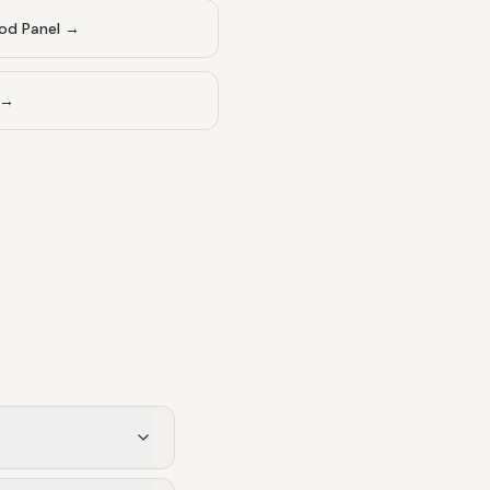
od Panel
→
→