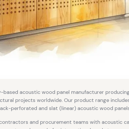
ey-based acoustic wood panel manufacturer producin
ctural projects worldwide. Our product range include
ack-perforated and slat (linear) acoustic wood panels
contractors and procurement teams with acoustic cal