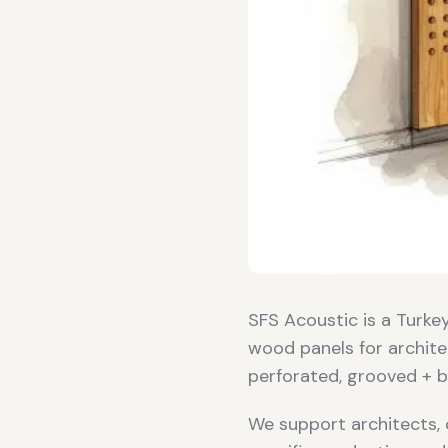
SFS Acoustic is a Turk
wood panels for archite
perforated, grooved + b
We support architects, 