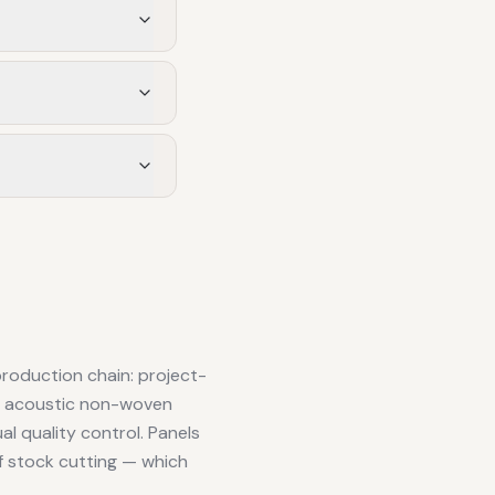
production chain: project-
r, acoustic non-woven
al quality control. Panels
f stock cutting — which