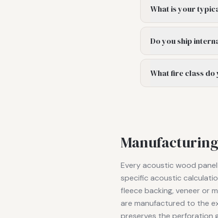
What is your typic
Do you ship intern
What fire class do
Manufacturing
Every acoustic wood panel p
specific acoustic calculat
fleece backing, veneer or me
are manufactured to the ex
preserves the perforation g