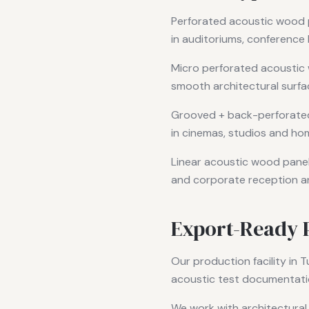
Perforated acoustic wood 
in auditoriums, conference 
Micro perforated acoustic 
smooth architectural surfac
Grooved + back-perforated
in cinemas, studios and ho
Linear acoustic wood panels
and corporate reception a
Export-Ready 
Our production facility in T
acoustic test documentati
We work with architectural