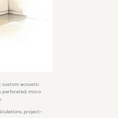
g custom acoustic
s perforated, micro
.
culations, project-