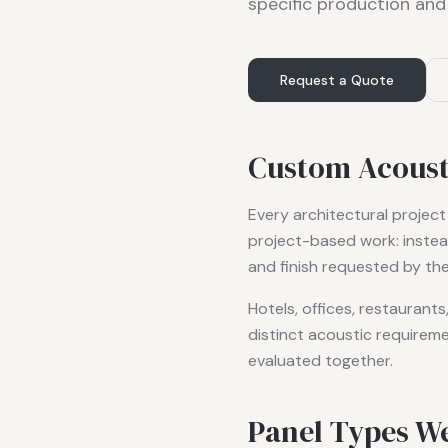
specific production and
Request a Quote
Custom Acousti
Every architectural project
project-based work: instea
and finish requested by the
Hotels, offices, restaurant
distinct acoustic requireme
evaluated together.
Panel Types W