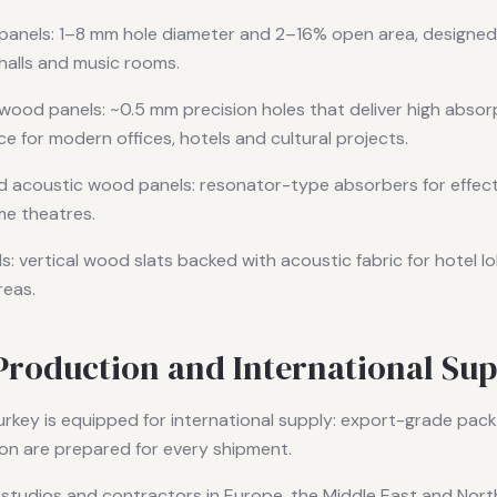
panels: 1–8 mm hole diameter and 2–16% open area, designe
halls and music rooms.
wood panels: ~0.5 mm precision holes that deliver high absorp
e for modern offices, hotels and cultural projects.
 acoustic wood panels: resonator-type absorbers for effect
me theatres.
: vertical wood slats backed with acoustic fabric for hotel lob
reas.
Production and International Sup
urkey is equipped for international supply: export-grade packag
on are prepared for every shipment.
 studios and contractors in Europe, the Middle East and Nort