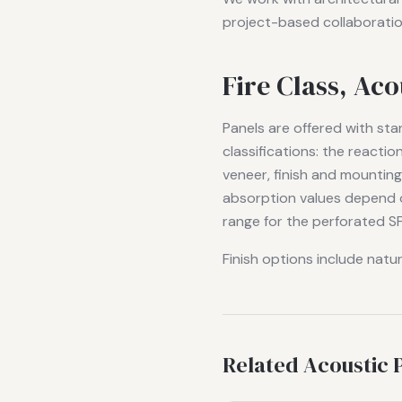
project-based collaboratio
Fire Class, Ac
Panels are offered with st
classifications: the reacti
veneer, finish and mountin
absorption values depend o
range for the perforated SF
Finish options include natu
Related Acoustic 