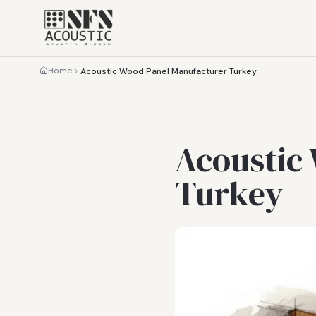
Home
Acoustic Wood Panel Manufacturer Turkey
Acoustic
Turkey