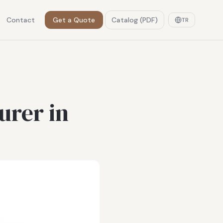
Contact
Get a Quote
Catalog (PDF)
TR
urer in