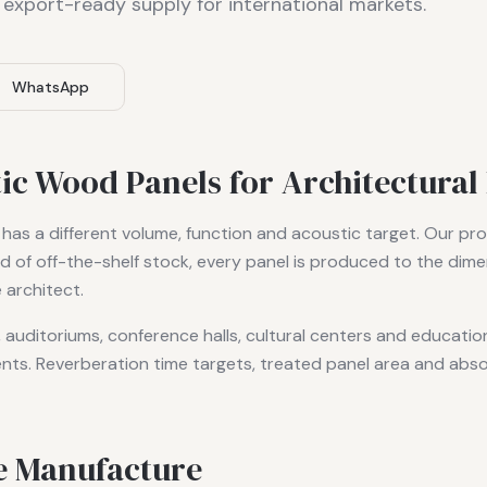
 export-ready supply for international markets.
WhatsApp
c Wood Panels for Architectural 
 has a different volume, function and acoustic target. Our prod
d of off-the-shelf stock, every panel is produced to the dime
 architect.
s, auditoriums, conference halls, cultural centers and educatio
nts. Reverberation time targets, treated panel area and abso
e Manufacture