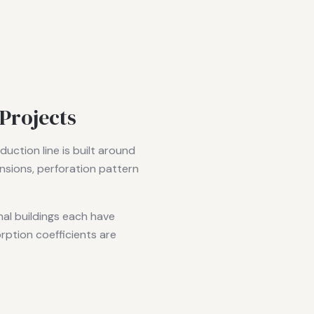
Projects
uction line is built around
nsions, perforation pattern
nal buildings each have
rption coefficients are