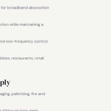
d for broadband absorption
tion while maintaining a
ive low-frequency control
bies, restaurants, retail
ply
ing, palletizing, fire and
h Africa on long-term