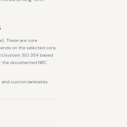
s
e). These are core
epends on the selected core,
uct/system. ISO 354 based
on; the documented NRC
er and custom laminates.