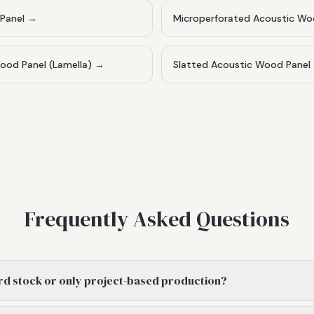
Panel
→
Microperforated Acoustic Wo
od Panel (Lamella)
→
Slatted Acoustic Wood Panel
Frequently Asked Questions
rd stock or only project-based production?