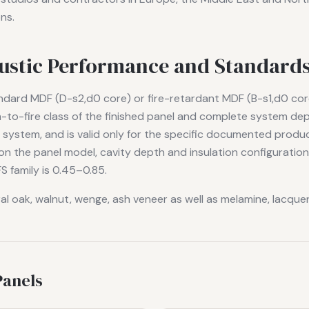
ns.
oustic Performance and Standard
andard MDF (D-s2,d0 core) or fire-retardant MDF (B-s1,d0 cor
on-to-fire class of the finished panel and complete system d
g system, and is valid only for the specific documented prod
n the panel model, cavity depth and insulation configurati
S family is 0.45–0.85.
ral oak, walnut, wenge, ash veneer as well as melamine, lacqu
Panels