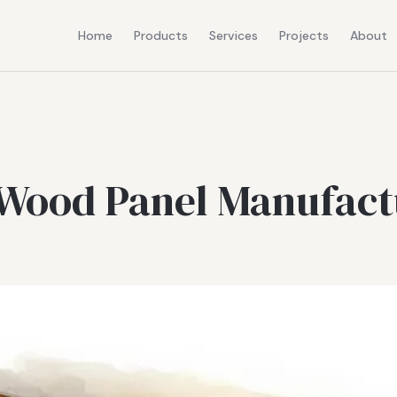
Home
Products
Services
Projects
About
 Wood Panel Manufact