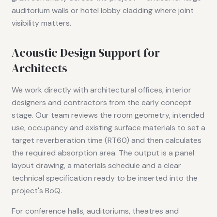
auditorium walls or hotel lobby cladding where joint
visibility matters.
Acoustic Design Support for
Architects
We work directly with architectural offices, interior
designers and contractors from the early concept
stage. Our team reviews the room geometry, intended
use, occupancy and existing surface materials to set a
target reverberation time (RT60) and then calculates
the required absorption area. The output is a panel
layout drawing, a materials schedule and a clear
technical specification ready to be inserted into the
project's BoQ.
For conference halls, auditoriums, theatres and