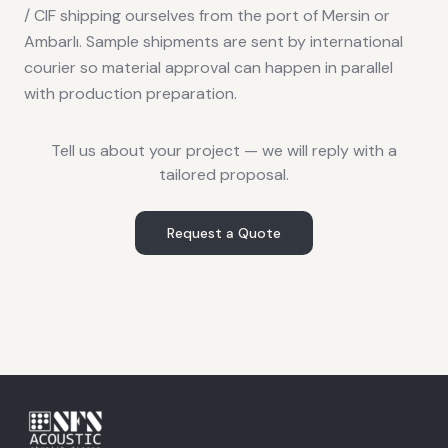
/ CIF shipping ourselves from the port of Mersin or
Ambarlı. Sample shipments are sent by international
courier so material approval can happen in parallel
with production preparation.
Tell us about your project — we will reply with a
tailored proposal.
Request a Quote