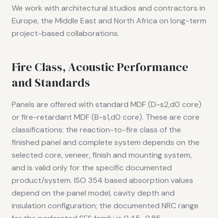
We work with architectural studios and contractors in
Europe, the Middle East and North Africa on long-term
project-based collaborations.
Fire Class, Acoustic Performance
and Standards
Panels are offered with standard MDF (D-s2,d0 core)
or fire-retardant MDF (B-s1,d0 core). These are core
classifications: the reaction-to-fire class of the
finished panel and complete system depends on the
selected core, veneer, finish and mounting system,
and is valid only for the specific documented
product/system. ISO 354 based absorption values
depend on the panel model, cavity depth and
insulation configuration; the documented NRC range