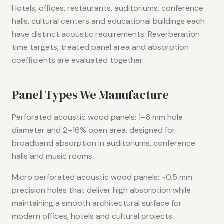
Hotels, offices, restaurants, auditoriums, conference
halls, cultural centers and educational buildings each
have distinct acoustic requirements. Reverberation
time targets, treated panel area and absorption
coefficients are evaluated together.
Panel Types We Manufacture
Perforated acoustic wood panels: 1–8 mm hole
diameter and 2–16% open area, designed for
broadband absorption in auditoriums, conference
halls and music rooms.
Micro perforated acoustic wood panels: ~0.5 mm
precision holes that deliver high absorption while
maintaining a smooth architectural surface for
modern offices, hotels and cultural projects.