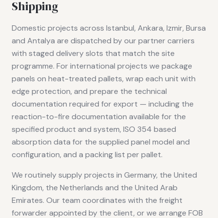
Shipping
Domestic projects across Istanbul, Ankara, Izmir, Bursa
and Antalya are dispatched by our partner carriers
with staged delivery slots that match the site
programme. For international projects we package
panels on heat-treated pallets, wrap each unit with
edge protection, and prepare the technical
documentation required for export — including the
reaction-to-fire documentation available for the
specified product and system, ISO 354 based
absorption data for the supplied panel model and
configuration, and a packing list per pallet.
We routinely supply projects in Germany, the United
Kingdom, the Netherlands and the United Arab
Emirates. Our team coordinates with the freight
forwarder appointed by the client, or we arrange FOB