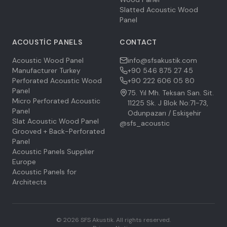
Slatted Acoustic Wood
Panel
ACOUSTIC PANELS
CONTACT
Acoustic Wood Panel
info@sfsakustik.com
Manufacturer Turkey
+90 546 875 27 45
Perforated Acoustic Wood
+90 222 606 05 80
Panel
75. Yıl Mh. Teksan San. Sit.
Micro Perforated Acoustic
11225 Sk. J Blok No:71-73,
Panel
Odunpazarı / Eskişehir
Slat Acoustic Wood Panel
@sfs_acoustic
Grooved + Back-Perforated
Panel
Acoustic Panels Supplier
Europe
Acoustic Panels for
Architects
©
2026
SFS Akustik.
All rights reserved.