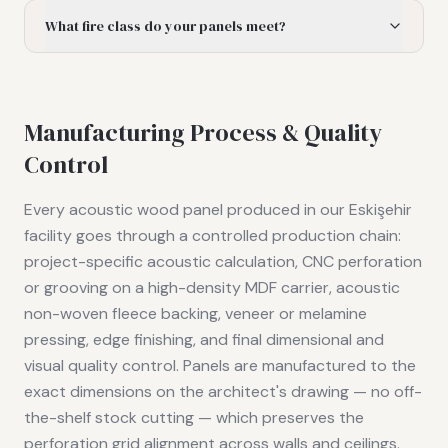
What fire class do your panels meet?
Manufacturing Process & Quality
Control
Every acoustic wood panel produced in our Eskişehir
facility goes through a controlled production chain:
project-specific acoustic calculation, CNC perforation
or grooving on a high-density MDF carrier, acoustic
non-woven fleece backing, veneer or melamine
pressing, edge finishing, and final dimensional and
visual quality control. Panels are manufactured to the
exact dimensions on the architect's drawing — no off-
the-shelf stock cutting — which preserves the
perforation grid alignment across walls and ceilings.