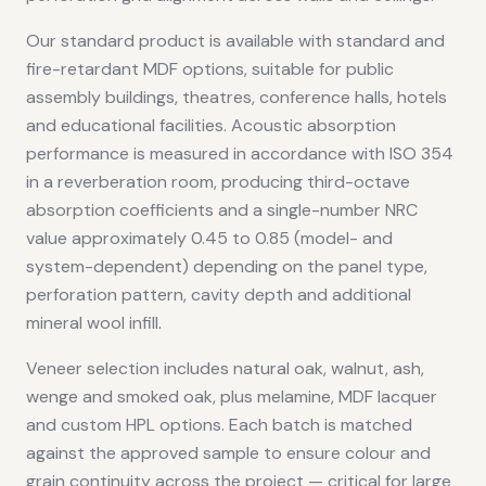
Our standard product is available with standard and
fire-retardant MDF options, suitable for public
assembly buildings, theatres, conference halls, hotels
and educational facilities. Acoustic absorption
performance is measured in accordance with ISO 354
in a reverberation room, producing third-octave
absorption coefficients and a single-number NRC
value approximately 0.45 to 0.85 (model- and
system-dependent) depending on the panel type,
perforation pattern, cavity depth and additional
mineral wool infill.
Veneer selection includes natural oak, walnut, ash,
wenge and smoked oak, plus melamine, MDF lacquer
and custom HPL options. Each batch is matched
against the approved sample to ensure colour and
grain continuity across the project — critical for large