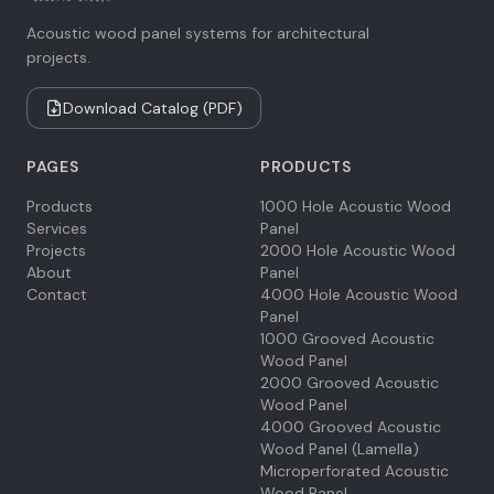
Acoustic wood panel systems for architectural
projects.
Download Catalog (PDF)
PAGES
PRODUCTS
Products
1000 Hole Acoustic Wood
Services
Panel
Projects
2000 Hole Acoustic Wood
About
Panel
Contact
4000 Hole Acoustic Wood
Panel
1000 Grooved Acoustic
Wood Panel
2000 Grooved Acoustic
Wood Panel
4000 Grooved Acoustic
Wood Panel (Lamella)
Microperforated Acoustic
Wood Panel