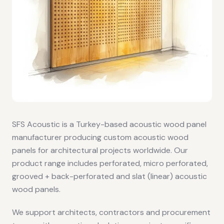
SFS Acoustic is a Turkey-based acoustic wood panel
manufacturer producing custom acoustic wood
panels for architectural projects worldwide. Our
product range includes perforated, micro perforated,
grooved + back-perforated and slat (linear) acoustic
wood panels.
We support architects, contractors and procurement