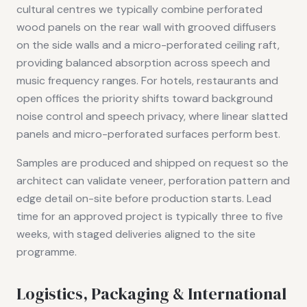
cultural centres we typically combine perforated
wood panels on the rear wall with grooved diffusers
on the side walls and a micro-perforated ceiling raft,
providing balanced absorption across speech and
music frequency ranges. For hotels, restaurants and
open offices the priority shifts toward background
noise control and speech privacy, where linear slatted
panels and micro-perforated surfaces perform best.
Samples are produced and shipped on request so the
architect can validate veneer, perforation pattern and
edge detail on-site before production starts. Lead
time for an approved project is typically three to five
weeks, with staged deliveries aligned to the site
programme.
Logistics, Packaging & International