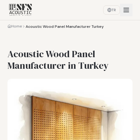
TR
Home
Acoustic Wood Panel Manufacturer Turkey
Acoustic Wood Panel
Manufacturer in Turkey