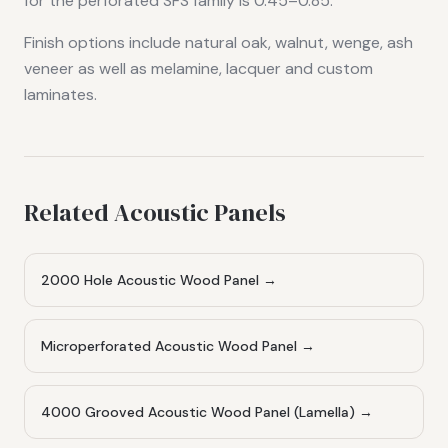
for the perforated SFS family is 0.45–0.85.
Finish options include natural oak, walnut, wenge, ash
veneer as well as melamine, lacquer and custom
laminates.
Related Acoustic Panels
2000 Hole Acoustic Wood Panel
→
Microperforated Acoustic Wood Panel
→
4000 Grooved Acoustic Wood Panel (Lamella)
→