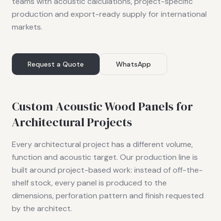
teams with acoustic calculations, project-specific
production and export-ready supply for international
markets.
Request a Quote
WhatsApp
Custom Acoustic Wood Panels for
Architectural Projects
Every architectural project has a different volume,
function and acoustic target. Our production line is
built around project-based work: instead of off-the-
shelf stock, every panel is produced to the
dimensions, perforation pattern and finish requested
by the architect.