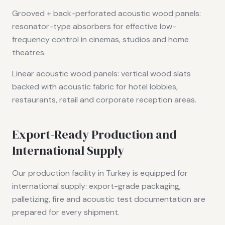
Grooved + back-perforated acoustic wood panels:
resonator-type absorbers for effective low-
frequency control in cinemas, studios and home
theatres.
Linear acoustic wood panels: vertical wood slats
backed with acoustic fabric for hotel lobbies,
restaurants, retail and corporate reception areas.
Export-Ready Production and
International Supply
Our production facility in Turkey is equipped for
international supply: export-grade packaging,
palletizing, fire and acoustic test documentation are
prepared for every shipment.