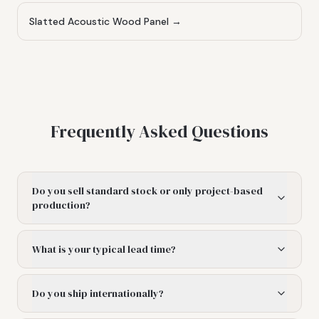
Slatted Acoustic Wood Panel
→
Frequently Asked Questions
Do you sell standard stock or only project-based
production?
What is your typical lead time?
Do you ship internationally?